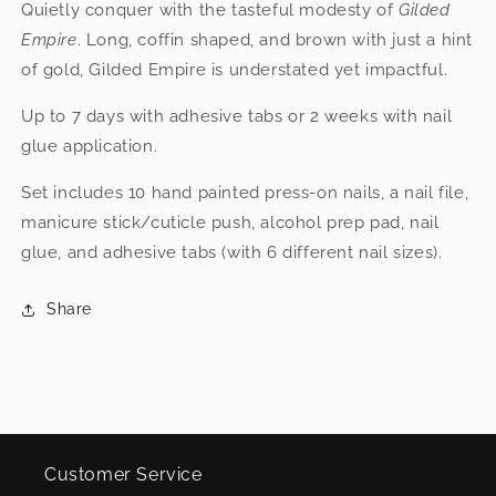
Quietly conquer with the tasteful modesty of
Gilded
Empire
. Long, coffin shaped, and brown with just a hint
of gold, Gilded Empire is understated yet impactful.
Up to 7 days with adhesive tabs or 2 weeks with nail
glue application.
Set includes 10 hand painted press-on nails, a nail file,
manicure stick/cuticle push, alcohol prep pad, nail
glue, and adhesive tabs (with 6 different nail sizes).
Share
Customer Service