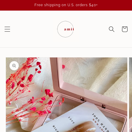
Skip to
Free shipping on U.S. orders $40+
content
Cart
Skip to
product
information