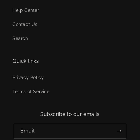
Help Center
Contact Us
Search
Quick links
Privacy Policy
Terms of Service
Subscribe to our emails
Email